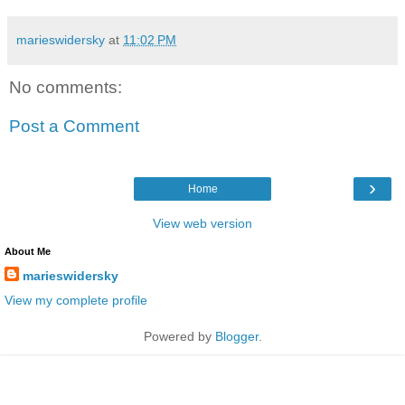
marieswidersky
at
11:02 PM
No comments:
Post a Comment
›
Home
View web version
About Me
marieswidersky
View my complete profile
Powered by
Blogger
.