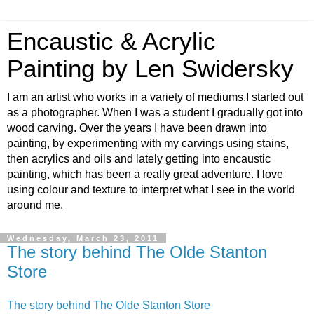
Encaustic & Acrylic
Painting by Len Swidersky
I am an artist who works in a variety of mediums.I started out
as a photographer. When I was a student I gradually got into
wood carving. Over the years I have been drawn into
painting, by experimenting with my carvings using stains,
then acrylics and oils and lately getting into encaustic
painting, which has been a really great adventure. I love
using colour and texture to interpret what I see in the world
around me.
Wednesday, March 23, 2011
The story behind The Olde Stanton
Store
The story behind The Olde Stanton Store